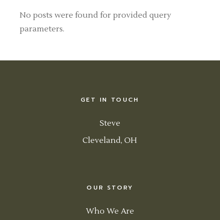
No posts were found for provided query
parameters.
GET IN TOUCH
Steve
Cleveland, OH
OUR STORY
Who We Are