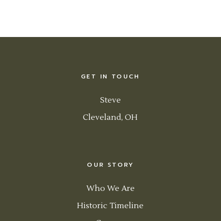
GET IN TOUCH
Steve
Cleveland, OH
OUR STORY
Who We Are
Historic Timeline