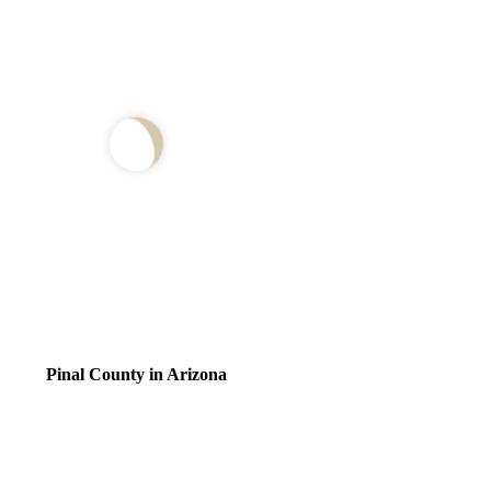
Pinal County in Arizona