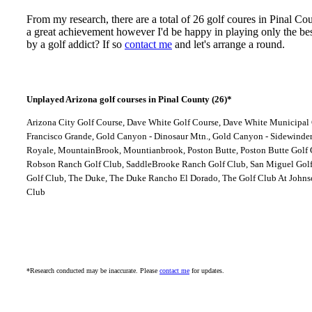
From my research, there are a total of 26 golf coures in Pinal C
a great achievement however I'd be happy in playing only the be
by a golf addict? If so
contact me
and let's arrange a round.
Unplayed Arizona golf courses in Pinal County (26)*
Arizona City Golf Course, Dave White Golf Course, Dave White Municipal 
Francisco Grande, Gold Canyon - Dinosaur Mtn., Gold Canyon - Sidewinder,
Royale, MountainBrook, Mountianbrook, Poston Butte, Poston Butte Golf C
Robson Ranch Golf Club, SaddleBrooke Ranch Golf Club, San Miguel Golf
Golf Club, The Duke, The Duke Rancho El Dorado, The Golf Club At Johnso
Club
*Research conducted may be inaccurate. Please
contact me
for updates.