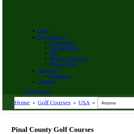
Home
Golf Courses
United States
Top 100 Public
TPC
Pete Dye Golf Trail
RTJ Golf Trail
About Me
Equipment
Calendar
Get In Touch
Home
»
Golf Courses
»
USA
»
Pinal County Golf Courses