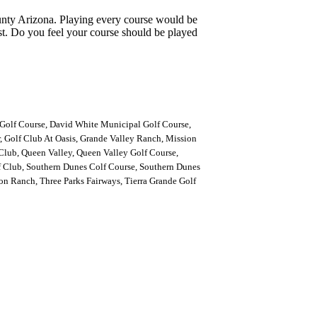
ounty Arizona. Playing every course would be
st. Do you feel your course should be played
Golf Course, David White Municipal Golf Course,
 Golf Club At Oasis, Grande Valley Ranch, Mission
lub, Queen Valley, Queen Valley Golf Course,
 Club, Southern Dunes Colf Course, Southern Dunes
n Ranch, Three Parks Fairways, Tierra Grande Golf