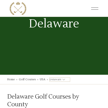
Skip
to
the
content
Delaware
Home
»
Golf Courses
»
USA
»
Delaware Golf Courses by
County