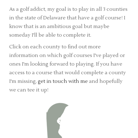
As a golf addict, my goal is to play in all 3 counties
in the state of Delaware that have a golf course! I
know that is an ambitious goal but maybe
someday I'll be able to complete it.
Click on each county to find out more
information on which golf courses I've played or
ones I'm looking forward to playing. If you have
access to a course that would complete a county
I'm missing,
get in touch with me
and hopefully
we can tee it up!