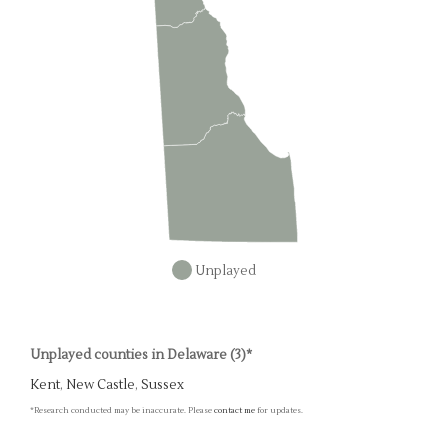
Unplayed
Unplayed counties in Delaware (3)*
Kent
,
New Castle
,
Sussex
*Research conducted may be inaccurate. Please
contact me
for updates.