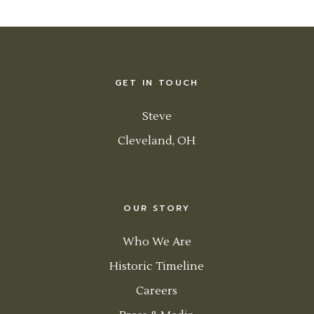
GET IN TOUCH
Steve
Cleveland, OH
OUR STORY
Who We Are
Historic Timeline
Careers