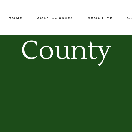
United States
Equipment
HOME
GOLF COURSES
ABOUT ME
C
Top 100 Public
TPC
Pete Dye Golf Trail
County
RTJ Golf Trail
United States
Equipment
Top 100 Public
TPC
Pete Dye Golf Trail
RTJ Golf Trail