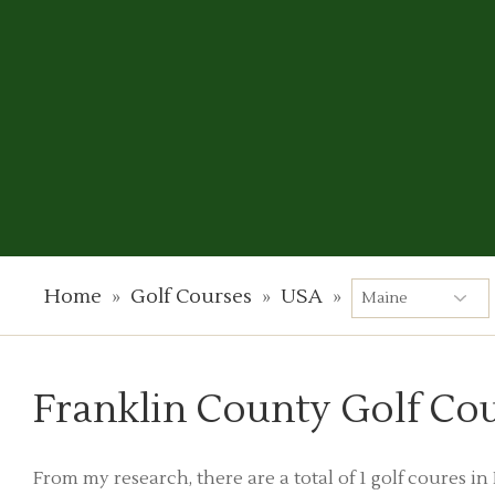
Home
»
Golf Courses
»
USA
»
Franklin County Golf Co
From my research, there are a total of 1 golf coures i