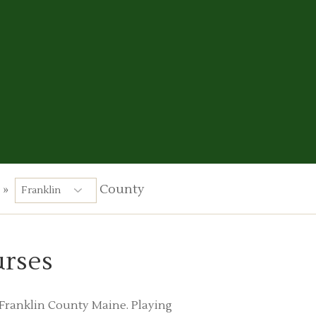
»
County
urses
n Franklin County Maine. Playing