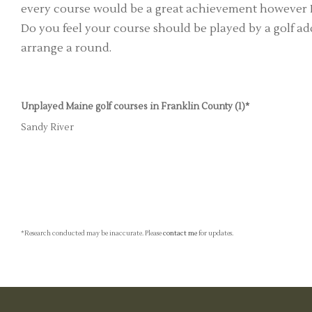
every course would be a great achievement however I'
Do you feel your course should be played by a golf add
arrange a round.
Unplayed Maine golf courses in Franklin County (1)*
Sandy River
*Research conducted may be inaccurate. Please
contact me
for updates.