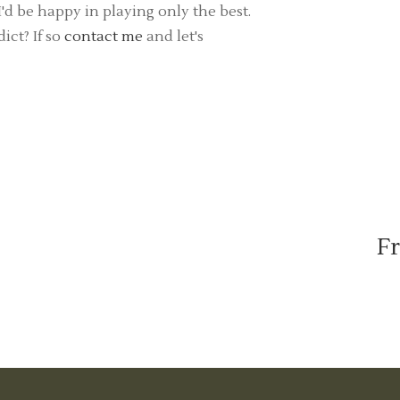
d be happy in playing only the best.
ict? If so
contact me
and let's
Fr