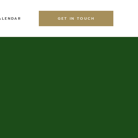
ALENDAR
GET IN TOUCH