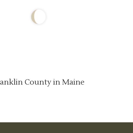
anklin County in Maine