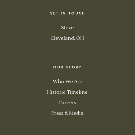
GET IN TOUCH
Steve
Cleveland, OH
OUR STORY
Who We Are
Historic Timeline
Careers
Press & Media