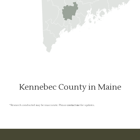
Kennebec County in Maine
*Research conducted may be inaccurate. Please
contact me
for updates.