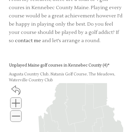
coures in Kennebec County Maine. Playing every
course would be a great achievement however I'd
be happy in playing only the best. Do you feel
your course should be played by a golf addict? If
so
contact me
and let's arrange a round.
Unplayed Maine golf courses in Kennebec County (4)*
Augusta Country Club, Natanis Golf Course, The Meadows,
Waterville Country Club