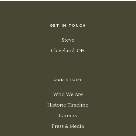
GET IN TOUCH
Steve
Cleveland, OH
OUR STORY
Who We Are
Historic Timeline
Careers
Press & Media