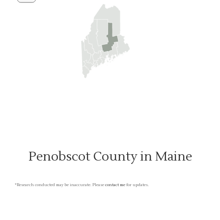
Penobscot County in Maine
*Research conducted may be inaccurate. Please
contact me
for updates.