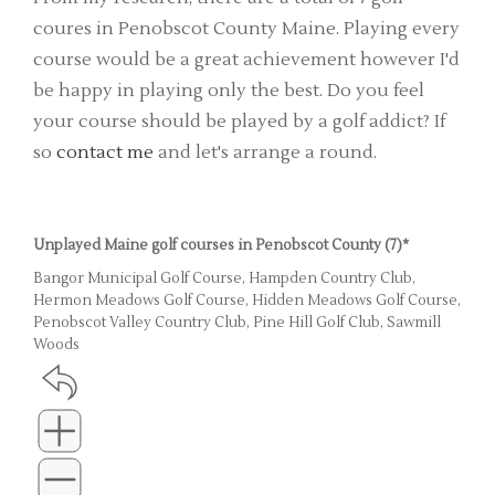
coures in Penobscot County Maine. Playing every
course would be a great achievement however I'd
be happy in playing only the best. Do you feel
your course should be played by a golf addict? If
so
contact me
and let's arrange a round.
Unplayed Maine golf courses in Penobscot County (7)*
Bangor Municipal Golf Course, Hampden Country Club,
Hermon Meadows Golf Course, Hidden Meadows Golf Course,
Penobscot Valley Country Club, Pine Hill Golf Club, Sawmill
Woods