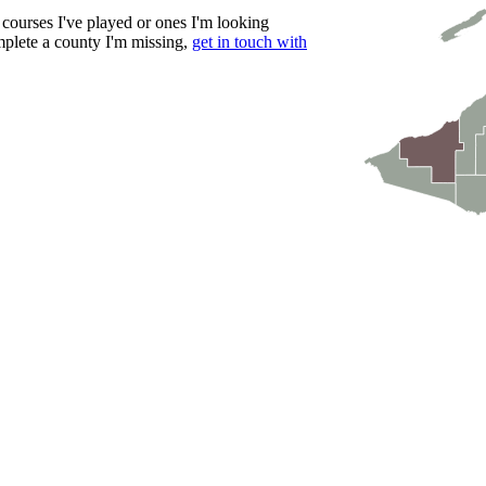
courses I've played or ones I'm looking
mplete a county I'm missing,
get in touch with