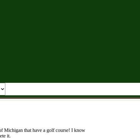
e of Michigan that have a golf course! I know
te it.