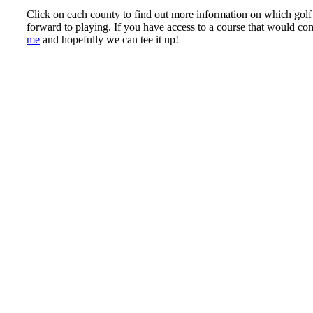
Click on each county to find out more information on which golf 
forward to playing. If you have access to a course that would co
me
and hopefully we can tee it up!