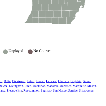
Unplayed
No Courses
rd
,
Delta
,
Dickinson
,
Eaton
,
Emmet
,
Genesee
,
Gladwin
,
Gogebic
,
Grand
nawee
,
Livingston
,
Luce
,
Mackinac
,
Macomb
,
Manistee
,
Marquette
,
Mason
,
tawa
,
Presque Isle
,
Roscommon
,
Saginaw
,
San Mateo
,
Sanilac
,
Shiawassee
,