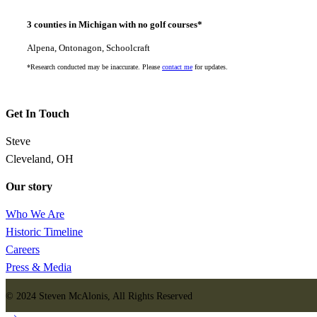
3 counties in Michigan with no golf courses*
Alpena, Ontonagon, Schoolcraft
*Research conducted may be inaccurate. Please
contact me
for updates.
Get In Touch
Steve
Cleveland, OH
Our story
Who We Are
Historic Timeline
Careers
Press & Media
© 2024 Steven McAlonis, All Rights Reserved