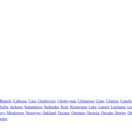
Branch
,
Calhoun
,
Cass
,
Charlevoix
,
Cheboygan
,
Chippewa
,
Clare
,
Clinton
,
Crawfo
abella
,
Jackson
,
Kalamazoo
,
Kalkaska
,
Kent
,
Keweenaw
,
Lake
,
Lapeer
,
Leelanau
,
Le
ncy
,
Muskegon
,
Newaygo
,
Oakland
,
Oceana
,
Ogemaw
,
Osceola
,
Oscoda
,
Otsego
,
Ot
ester