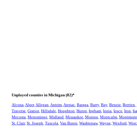
Michigan
Bloomfield Hills - Oakland Hills Country Club #9
Unplayed counties in Michigan (82)*
Alcona
,
Alger
,
Allegan
,
Antrim
,
Arenac
,
Baraga
,
Barry
,
Bay
,
Benzie
,
Berrien
,
Traverse
,
Gratiot
,
Hillsdale
,
Houghton
,
Huron
,
Ingham
,
Ionia
,
Iosco
,
Iron
,
Is
Mecosta
,
Menominee
,
Midland
,
Missaukee
,
Monroe
,
Montcalm
,
Montmore
St. Clair
,
St. Joseph
,
Tuscola
,
Van Buren
,
Washtenaw
,
Wayne
,
Wexford
,
Worc