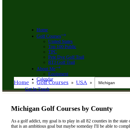
Home
Golf Courses
United States
Top 100 Public
TPC
Pete Dye Golf Trail
RTJ Golf Trail
About Me
Equipment
Calendar
Home
»
Golf Courses
»
USA
»
Get In Touch
Michigan Golf Courses by County
As a golf addict, my goal is to play in all 82 counties in the stat
that is an ambitious goal but maybe someday I'll be able to comple