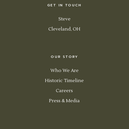
GET IN TOUCH
Steve
Cleveland, OH
OUR STORY
Who We Are
Historic Timeline
Careers
Press & Media