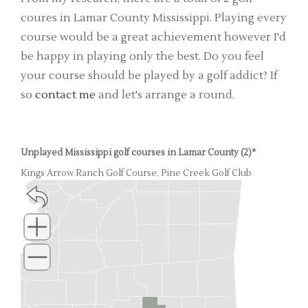
coures in Lamar County Mississippi. Playing every
course would be a great achievement however I'd
be happy in playing only the best. Do you feel
your course should be played by a golf addict? If
so
contact me
and let's arrange a round.
Unplayed Mississippi golf courses in Lamar County (2)*
Kings Arrow Ranch Golf Course, Pine Creek Golf Club