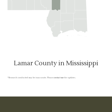
Lamar County in Mississippi
*Research conducted may be inaccurate. Please
contact me
for updates.