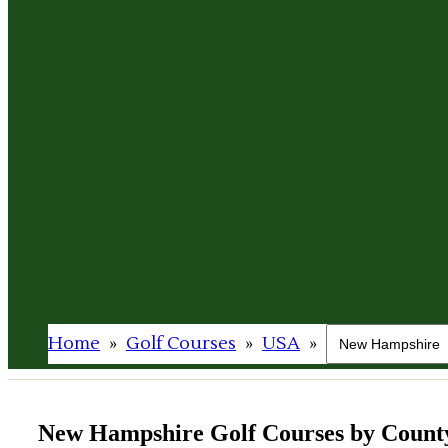
Home
»
Golf Courses
»
USA
»
New Hampshire Golf Courses by Count