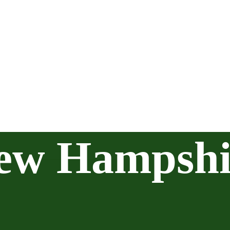
ew Hampshi