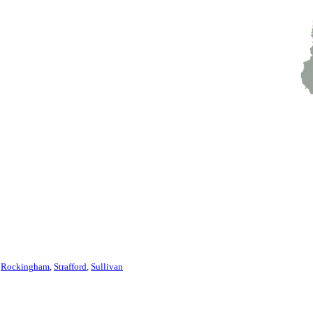
,
Rockingham
,
Strafford
,
Sullivan