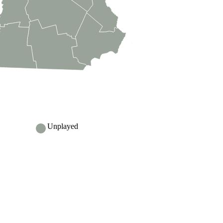
Unplayed