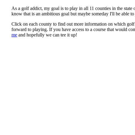
As a golf addict, my goal is to play in all 11 counties in the sta
know that is an ambitious goal but maybe someday I'll be able to 
Click on each county to find out more information on which golf 
forward to playing. If you have access to a course that would co
me
and hopefully we can tee it up!