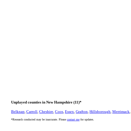
Unplayed counties in New Hampshire (11)*
Belknap
,
Carroll
,
Cheshire
,
Coos
,
Essex
,
Grafton
,
Hillsborough
,
Merrimack
*Research conducted may be inaccurate. Please
contact me
for updates.