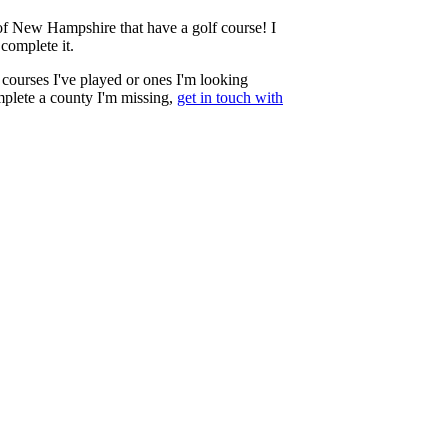
te of New Hampshire that have a golf course! I
complete it.
courses I've played or ones I'm looking
mplete a county I'm missing,
get in touch with