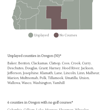
Unplayed
No Courses
Unplayed counties in Oregon (30)*
Baker
,
Benton
,
Clackamas
,
Clatsop
,
Coos
,
Crook
,
Curry
,
Deschutes
,
Douglas
,
Grant
,
Harney
,
Hood River
,
Jackson
,
Jefferson
,
Josephine
,
Klamath
,
Lane
,
Lincoln
,
Linn
,
Malheur
,
Marion
,
Multnomah
,
Polk
,
Tillamook
,
Umatilla
,
Union
,
Wallowa
,
Wasco
,
Washington
,
Yamhill
6 counties in Oregon with no golf courses*