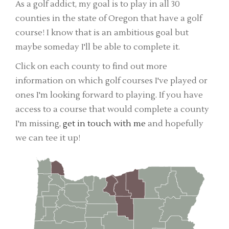
As a golf addict, my goal is to play in all 30
counties in the state of Oregon that have a golf
course! I know that is an ambitious goal but
maybe someday I'll be able to complete it.
Click on each county to find out more
information on which golf courses I've played or
ones I'm looking forward to playing. If you have
access to a course that would complete a county
I'm missing,
get in touch with me
and hopefully
we can tee it up!