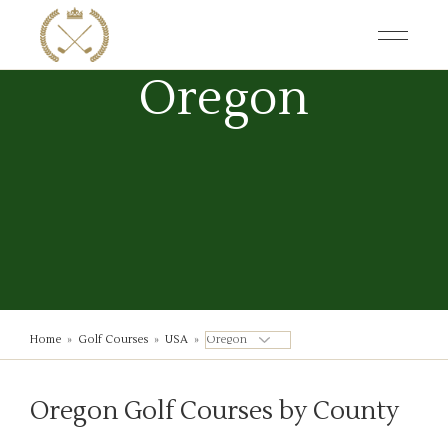
Skip
to
the
content
Oregon
Home
»
Golf Courses
»
USA
»
Oregon Golf Courses by County