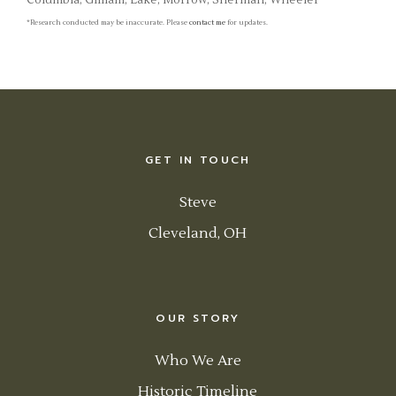
Columbia, Gilliam, Lake, Morrow, Sherman, Wheeler
*Research conducted may be inaccurate. Please
contact me
for updates.
GET IN TOUCH
Steve
Cleveland, OH
OUR STORY
Who We Are
Historic Timeline