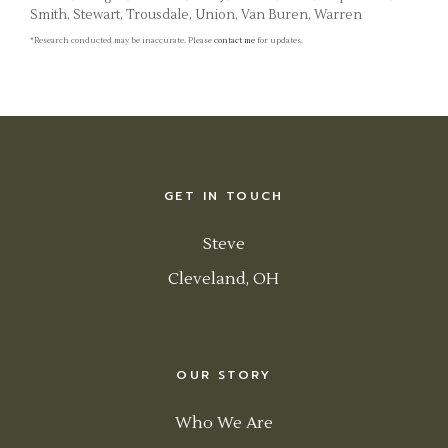
Smith, Stewart, Trousdale, Union, Van Buren, Warren
*Research conducted may be inaccurate. Please
contact me
for updates.
GET IN TOUCH
Steve
Cleveland, OH
OUR STORY
Who We Are