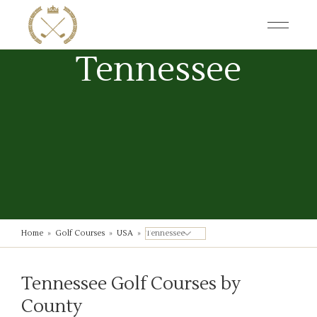
Skip
to
the
content
Tennessee
Home
»
Golf Courses
»
USA
»
Tennessee Golf Courses by
County