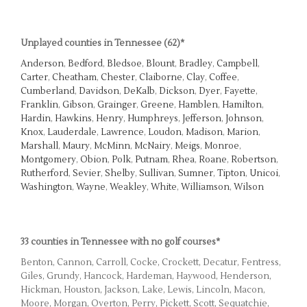
Unplayed counties in Tennessee (62)*
Anderson
,
Bedford
,
Bledsoe
,
Blount
,
Bradley
,
Campbell
,
Carter
,
Cheatham
,
Chester
,
Claiborne
,
Clay
,
Coffee
,
Cumberland
,
Davidson
,
DeKalb
,
Dickson
,
Dyer
,
Fayette
,
Franklin
,
Gibson
,
Grainger
,
Greene
,
Hamblen
,
Hamilton
,
Hardin
,
Hawkins
,
Henry
,
Humphreys
,
Jefferson
,
Johnson
,
Knox
,
Lauderdale
,
Lawrence
,
Loudon
,
Madison
,
Marion
,
Marshall
,
Maury
,
McMinn
,
McNairy
,
Meigs
,
Monroe
,
Montgomery
,
Obion
,
Polk
,
Putnam
,
Rhea
,
Roane
,
Robertson
,
Rutherford
,
Sevier
,
Shelby
,
Sullivan
,
Sumner
,
Tipton
,
Unicoi
,
Washington
,
Wayne
,
Weakley
,
White
,
Williamson
,
Wilson
33 counties in Tennessee with no golf courses*
Benton, Cannon, Carroll, Cocke, Crockett, Decatur, Fentress,
Giles, Grundy, Hancock, Hardeman, Haywood, Henderson,
Hickman, Houston, Jackson, Lake, Lewis, Lincoln, Macon,
Moore, Morgan, Overton, Perry, Pickett, Scott, Sequatchie,