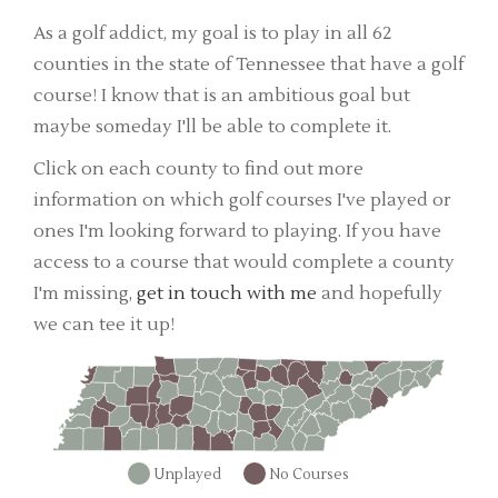
As a golf addict, my goal is to play in all 62
counties in the state of Tennessee that have a golf
course! I know that is an ambitious goal but
maybe someday I'll be able to complete it.
Click on each county to find out more
information on which golf courses I've played or
ones I'm looking forward to playing. If you have
access to a course that would complete a county
I'm missing,
get in touch with me
and hopefully
we can tee it up!
Unplayed
No Courses