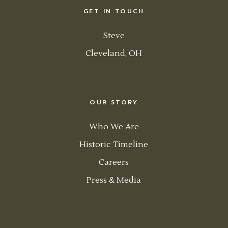
GET IN TOUCH
Steve
Cleveland, OH
OUR STORY
Who We Are
Historic Timeline
Careers
Press & Media