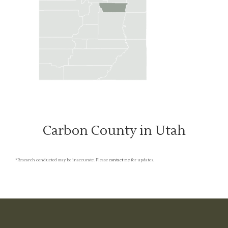
Carbon County in Utah
*Research conducted may be inaccurate. Please
contact me
for updates.