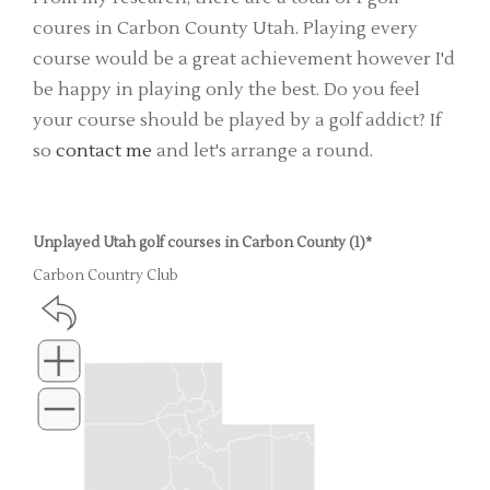
coures in Carbon County Utah. Playing every
course would be a great achievement however I'd
be happy in playing only the best. Do you feel
your course should be played by a golf addict? If
so
contact me
and let's arrange a round.
Unplayed Utah golf courses in Carbon County (1)*
Carbon Country Club