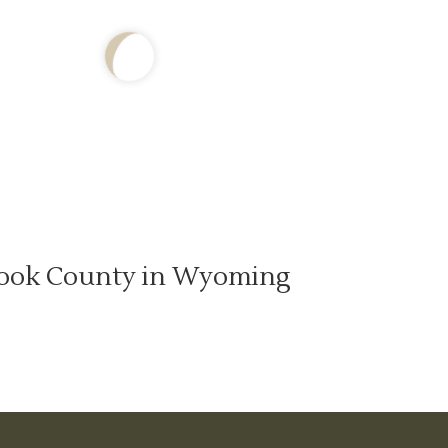
ook County in Wyoming