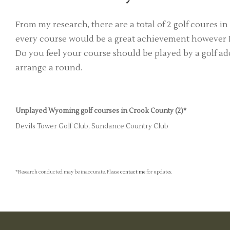
From my research, there are a total of 2 golf coures
every course would be a great achievement however I'
Do you feel your course should be played by a golf add
arrange a round.
Unplayed Wyoming golf courses in Crook County (2)*
Devils Tower Golf Club, Sundance Country Club
*Research conducted may be inaccurate. Please
contact me
for updates.