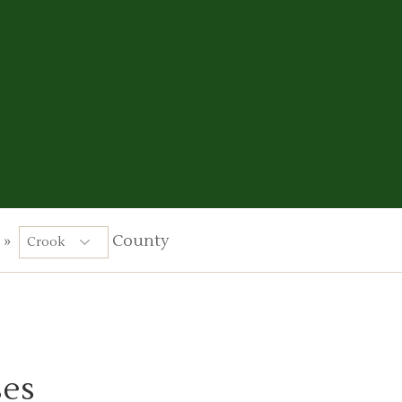
»
County
ses