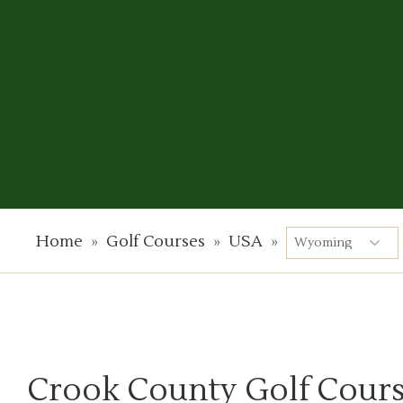
Home
»
Golf Courses
»
USA
»
Crook County Golf Cour