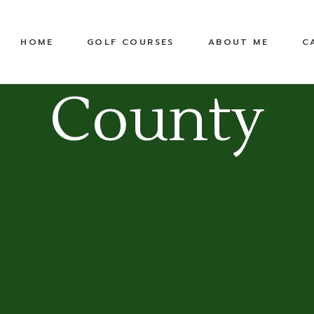
United States
Equipment
HOME
GOLF COURSES
ABOUT ME
C
Top 100 Public
TPC
Pete Dye Golf Trail
County
RTJ Golf Trail
United States
Equipment
Top 100 Public
TPC
Pete Dye Golf Trail
RTJ Golf Trail