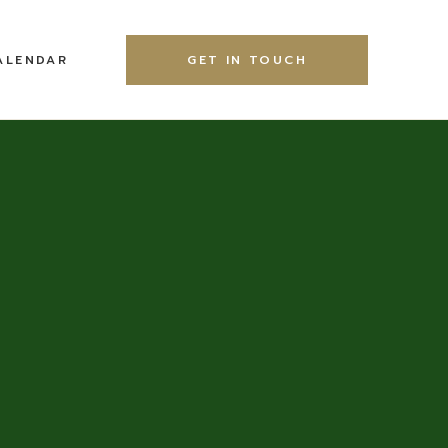
ALENDAR
GET IN TOUCH