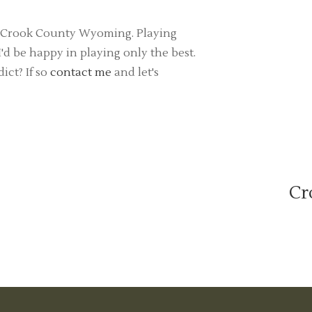
 in Crook County Wyoming. Playing
d be happy in playing only the best.
ict? If so
contact me
and let's
Cr