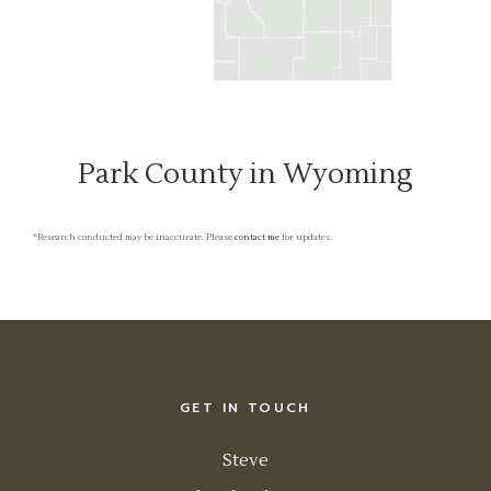
Park County in Wyoming
*Research conducted may be inaccurate. Please
contact me
for updates.
GET IN TOUCH
Steve