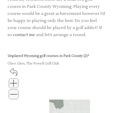
coures in Park County Wyoming. Playing every
course would be a great achievement however I'd
be happy in playing only the best. Do you feel
your course should be played by a golf addict? If
so
contact me
and let's arrange a round.
Unplayed Wyoming golf courses in Park County (2)*
Olive Glen, The Powell Golf Club