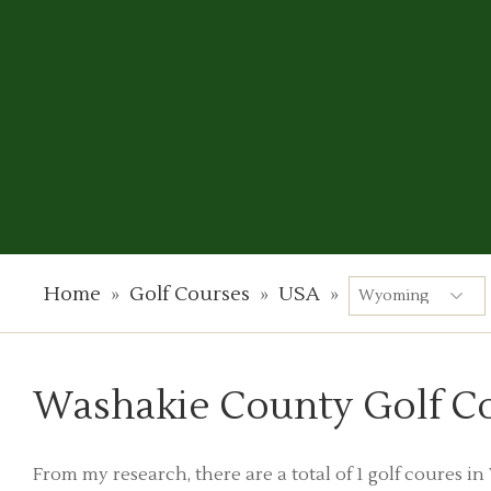
Home
»
Golf Courses
»
USA
»
Washakie County Golf C
From my research, there are a total of 1 golf coures