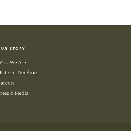
OUR STORY
Who We Are
istoric Timeline
areers
ress & Media