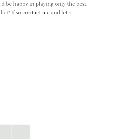
d be happy in playing only the best.
ict? If so
contact me
and let's