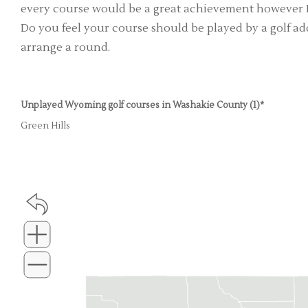
every course would be a great achievement however I'
Do you feel your course should be played by a golf add
arrange a round.
Unplayed Wyoming golf courses in Washakie County (1)*
Green Hills