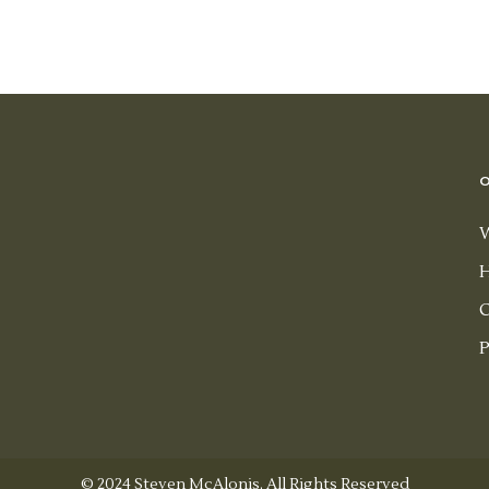
H
H
C
P
© 2024 Steven McAlonis, All Rights Reserved