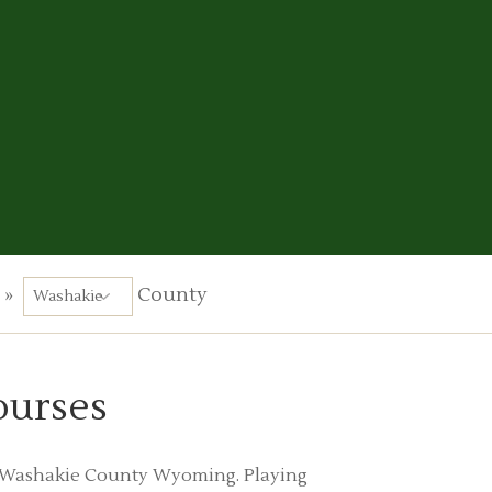
»
County
ourses
 in Washakie County Wyoming. Playing