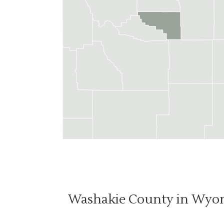
Washakie County in Wyo