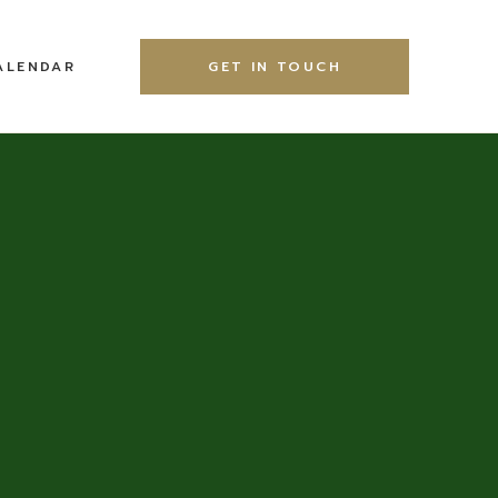
ALENDAR
GET IN TOUCH