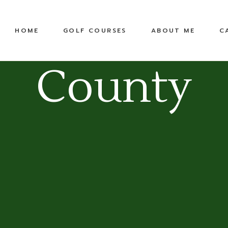
United States
Equipment
HOME
GOLF COURSES
ABOUT ME
C
Top 100 Public
TPC
Pete Dye Golf Trail
County
RTJ Golf Trail
United States
Equipment
Top 100 Public
TPC
Pete Dye Golf Trail
RTJ Golf Trail