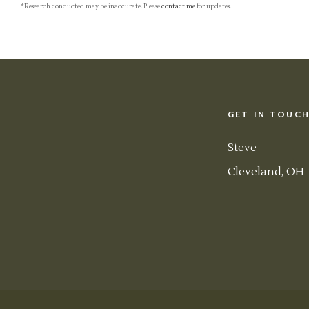
*Research conducted may be inaccurate. Please
contact me
for updates.
GET IN TOUC
Steve
Cleveland, OH