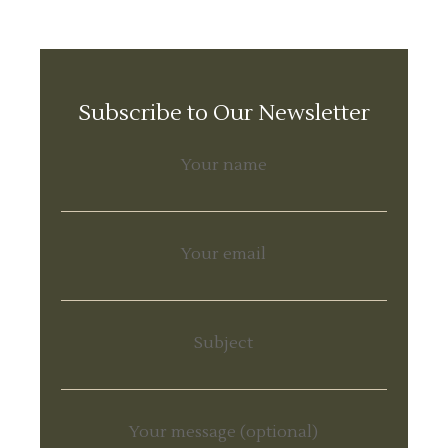
Subscribe to Our Newsletter
Your name
Your email
Subject
Your message (optional)