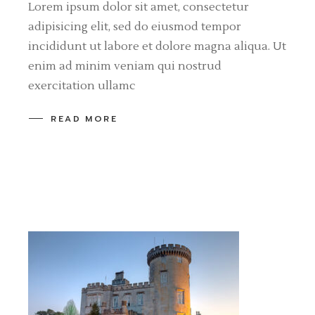
Lorem ipsum dolor sit amet, consectetur
adipisicing elit, sed do eiusmod tempor
incididunt ut labore et dolore magna aliqua. Ut
enim ad minim veniam qui nostrud
exercitation ullamc
READ MORE