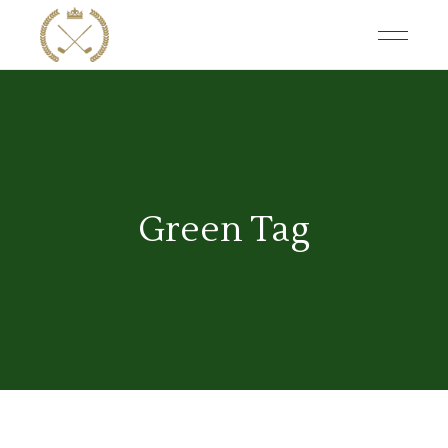
Skip
to
the
content
Green Tag