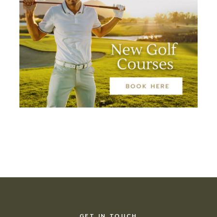
GET IN TOUCH