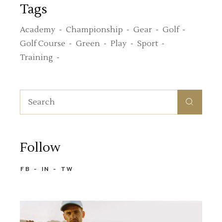
Tags
Academy
Championship
Gear
Golf
Golf Course
Green
Play
Sport
Training
Search
for:
Follow
FB
IN
TW