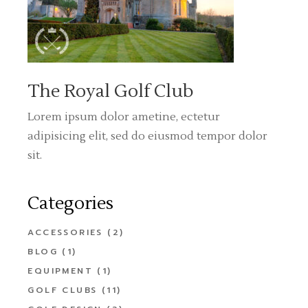
The Royal Golf Club
Lorem ipsum dolor ametine, ectetur
adipisicing elit, sed do eiusmod tempor dolor
sit.
Categories
ACCESSORIES
(2)
BLOG
(1)
EQUIPMENT
(1)
GOLF CLUBS
(11)