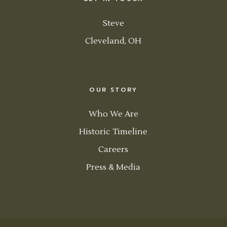
Steve
Cleveland, OH
OUR STORY
Who We Are
Historic Timeline
Careers
Press & Media