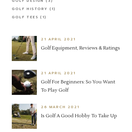
GOLF DESIGN
(3)
GOLF HISTORY
(1)
GOLF TEES
(1)
21 APRIL 2021
Golf Equipment, Reviews & Ratings
21 APRIL 2021
Golf For Beginners: So You Want
To Play Golf
26 MARCH 2021
Is Golf A Good Hobby To Take Up