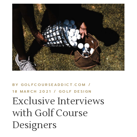
BY GOLFCOURSEADDICT.COM
18 MARCH 2021
GOLF DESIGN
Exclusive Interviews
with Golf Course
Designers