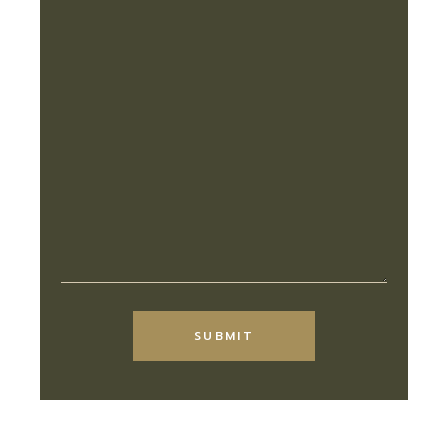
Alternative:
SUBMIT