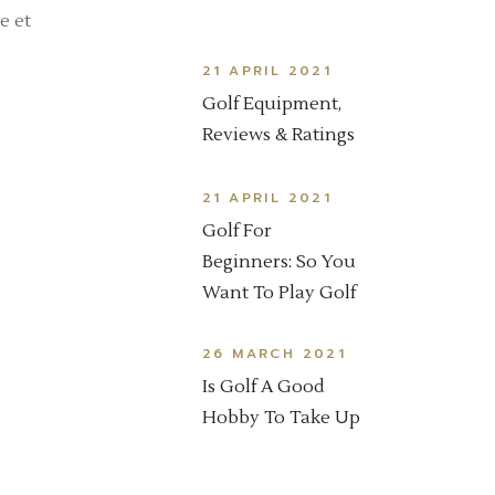
e et
21 APRIL 2021
Golf Equipment,
Reviews & Ratings
21 APRIL 2021
Golf For
Beginners: So You
Want To Play Golf
26 MARCH 2021
Is Golf A Good
Hobby To Take Up