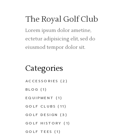
The Royal Golf Club
Lorem ipsum dolor ametine,
ectetur adipisicing elit, sed do
eiusmod tempor dolor sit.
Categories
ACCESSORIES
(2)
BLOG
(1)
EQUIPMENT
(1)
GOLF CLUBS
(11)
GOLF DESIGN
(3)
GOLF HISTORY
(1)
GOLF TEES
(1)