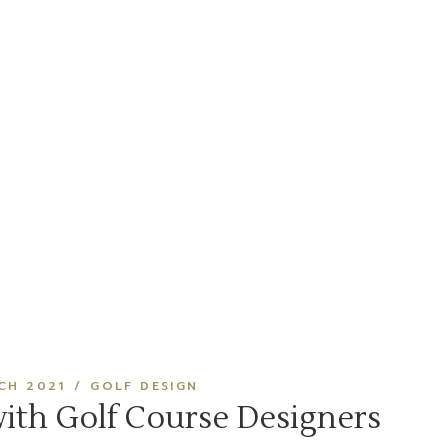
CH 2021
GOLF DESIGN
with Golf Course Designers