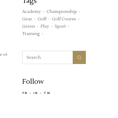
Tags
Academy
Championship
Gear
Golf
Golf Course
Green
Play
Sport
Training
Search
e et
for:
Follow
FB
IN
TW