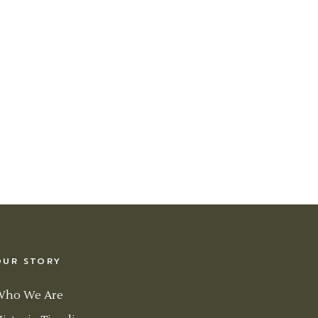
OUR STORY
Who We Are