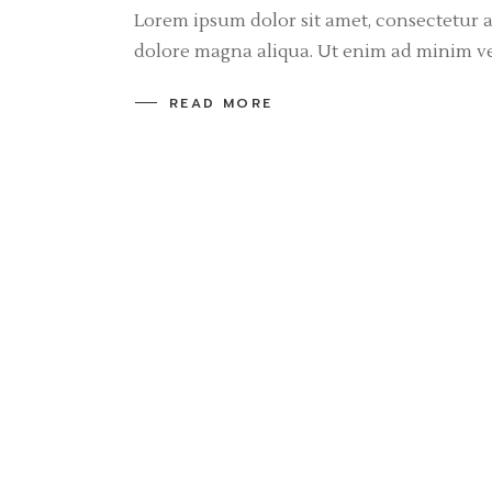
Lorem ipsum dolor sit amet, consectetur a
dolore magna aliqua. Ut enim ad minim v
READ MORE