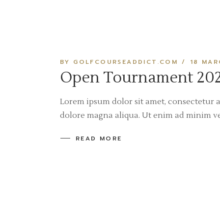
BY GOLFCOURSEADDICT.COM
18 MAR
Open Tournament 202
Lorem ipsum dolor sit amet, consectetur a
dolore magna aliqua. Ut enim ad minim v
READ MORE