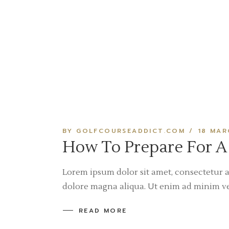
BY GOLFCOURSEADDICT.COM
18 MAR
How To Prepare For A
Lorem ipsum dolor sit amet, consectetur a
dolore magna aliqua. Ut enim ad minim v
READ MORE