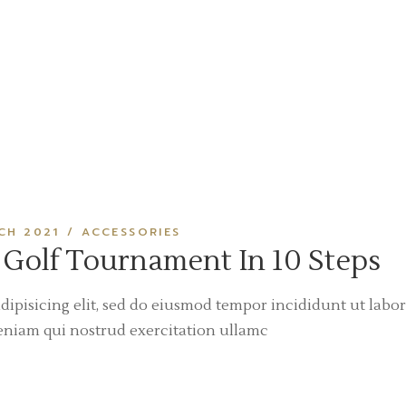
CH 2021
ACCESSORIES
 Golf Tournament In 10 Steps
dipisicing elit, sed do eiusmod tempor incididunt ut labor
eniam qui nostrud exercitation ullamc