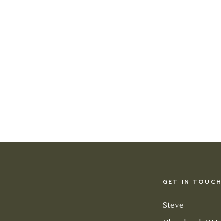
GET IN TOUC
Steve