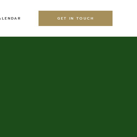
ALENDAR
GET IN TOUCH