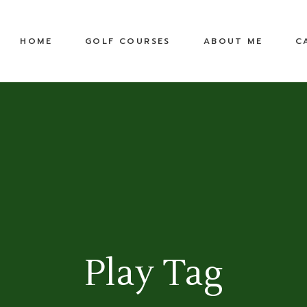
United States
Equipment
HOME
GOLF COURSES
ABOUT ME
C
Top 100 Public
TPC
Pete Dye Golf Trail
RTJ Golf Trail
United States
Equipment
Top 100 Public
TPC
Pete Dye Golf Trail
RTJ Golf Trail
Play Tag