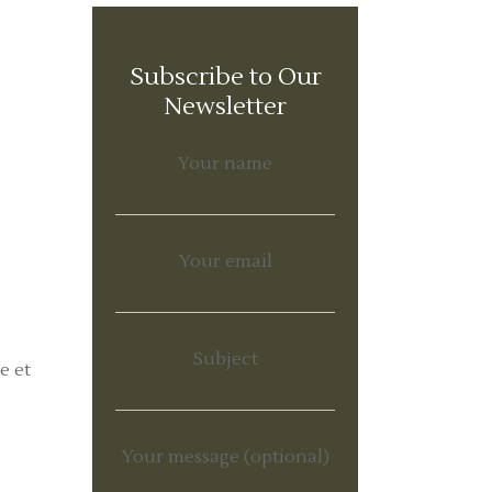
Subscribe to Our
Newsletter
Your name
Your email
Subject
e et
Your message (optional)