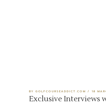
BY GOLFCOURSEADDICT.COM
18 MAR
Exclusive Interviews 