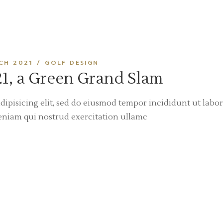
CH 2021
GOLF DESIGN
1, a Green Grand Slam
dipisicing elit, sed do eiusmod tempor incididunt ut labor
eniam qui nostrud exercitation ullamc