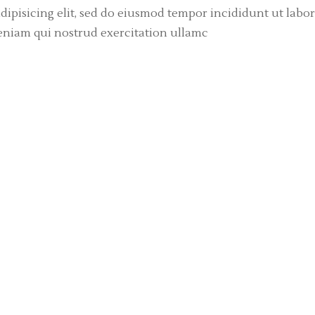
dipisicing elit, sed do eiusmod tempor incididunt ut labor
eniam qui nostrud exercitation ullamc