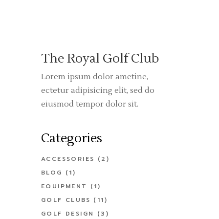
The Royal Golf Club
Lorem ipsum dolor ametine,
ectetur adipisicing elit, sed do
eiusmod tempor dolor sit.
Categories
ACCESSORIES
(2)
BLOG
(1)
EQUIPMENT
(1)
GOLF CLUBS
(11)
GOLF DESIGN
(3)