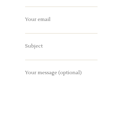
Your email
Subject
Your message (optional)