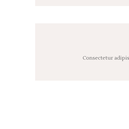
Consectetur adipis