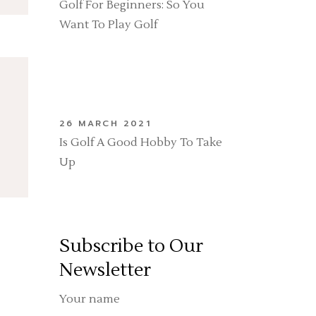
Golf For Beginners: So You
Want To Play Golf
26 MARCH 2021
Is Golf A Good Hobby To Take
Up
Subscribe to Our
Newsletter
Your name