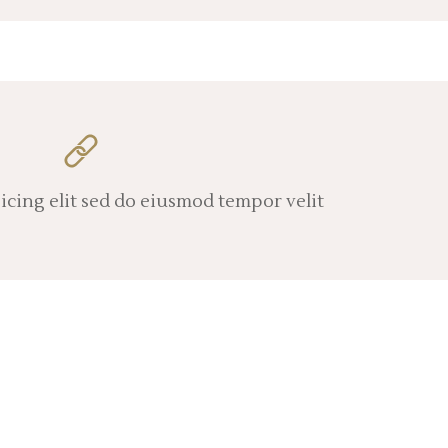
icing elit sed do eiusmod tempor velit