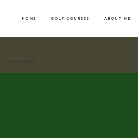
HOME
GOLF COURSES
ABOUT ME
CALENDAR