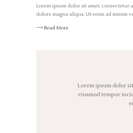
Lorem ipsum dolor sit amet, consectetur a
dolore magna aliqua. Ut enim ad minim v
Read More
Lorem ipsum dolor sit
eiusmod tempor incidi
e