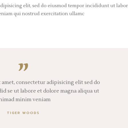
dipisicing elit, sed do eiusmod tempor incididunt ut labor
eniam qui nostrud exercitation ullamc
 amet, consectetur adipisicing elit sed do
d se ut labore et dolore magna aliqua ut
nimad minim veniam
TIGER WOODS