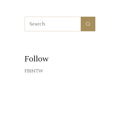
Search
for:
Follow
FB
IN
TW