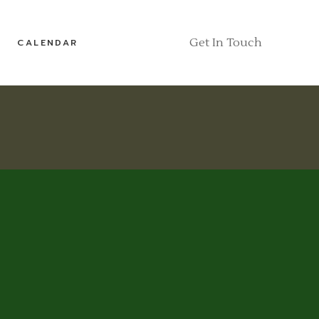
Get In Touch
CALENDAR