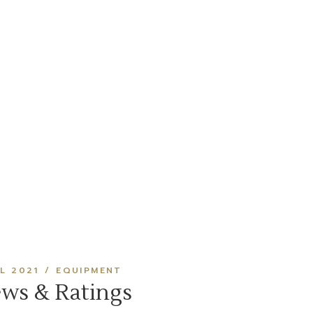
IL 2021
EQUIPMENT
ews & Ratings