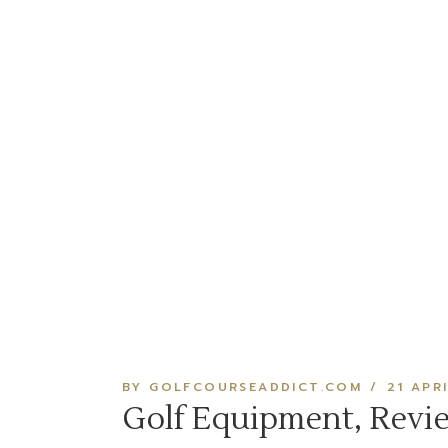
BY GOLFCOURSEADDICT.COM
21 APR
Golf Equipment, Revi