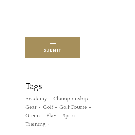
SUBMIT
Tags
Academy
Championship
Gear
Golf
Golf Course
Green
Play
Sport
Training