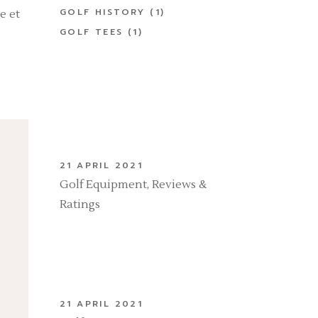
GOLF HISTORY
(1)
e et
GOLF TEES
(1)
21 APRIL 2021
Golf Equipment, Reviews &
Ratings
21 APRIL 2021